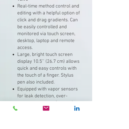
Real-time method control and
editing with a helpful option of
click and drag gradients. Can
be easily controlled and
monitored via touch screen,
desktop, laptop and remote
access.
Large, bright touch screen
display 10.5’’ (26.7 cm) allows
quick and easy controls with
the touch of a finger. Stylus
pen also included.
Equipped with vapor sensors
for leak detection, over-
pressure sensors for a safe
working condition, inlet
solvent level sensing
capabilities to ensure