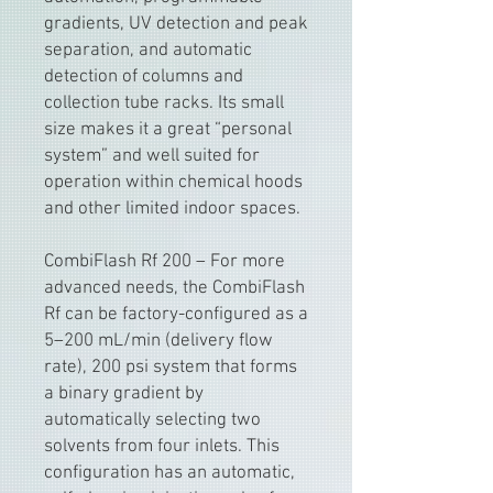
gradients, UV detection and peak
separation, and automatic
detection of columns and
collection tube racks. Its small
size makes it a great “personal
system” and well suited for
operation within chemical hoods
and other limited indoor spaces.
CombiFlash Rf 200 – For more
advanced needs, the CombiFlash
Rf can be factory-configured as a
5–200 mL/min (delivery flow
rate), 200 psi system that forms
a binary gradient by
automatically selecting two
solvents from four inlets. This
configuration has an automatic,