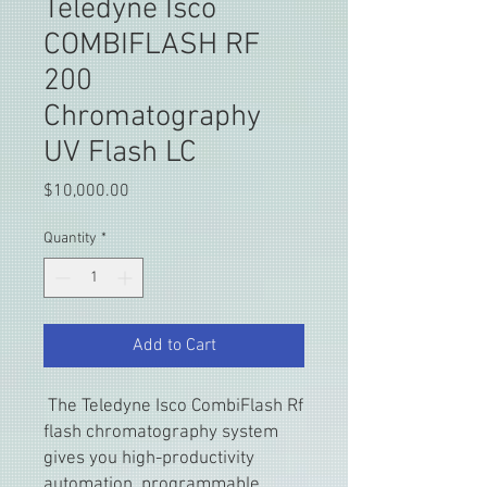
Teledyne Isco
COMBIFLASH RF
200
Chromatography
UV Flash LC
Price
$10,000.00
Quantity
*
Add to Cart
The Teledyne Isco CombiFlash Rf
flash chromatography system
gives you high-productivity
automation, programmable