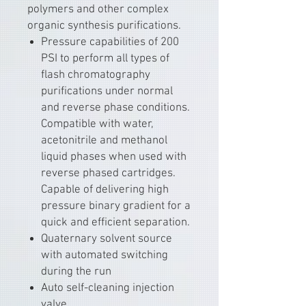
polymers and other complex
organic synthesis purifications.
Pressure capabilities of 200
PSI to perform all types of
flash chromatography
purifications under normal
and reverse phase conditions.
Compatible with water,
acetonitrile and methanol
liquid phases when used with
reverse phased cartridges.
Capable of delivering high
pressure binary gradient for a
quick and efficient separation.
Quaternary solvent source
with automated switching
during the run
Auto self-cleaning injection
valve