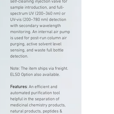
self-cleaning injection valve for
sample introduction, and full-
spectrum UV (200–360 nm) or
UV-vis (200–780 nm) detection
with secondary wavelength
monitoring. An internal air pump
is used for post-run column air
purging, active solvent level
sensing, and waste full bottle
detection.
Note: The item ships via freight.
ELSD Option also available.
Features
: An efficient and
automated purification tool
helpful in the separation of
medicinal chemistry products,
natural products, peptides &