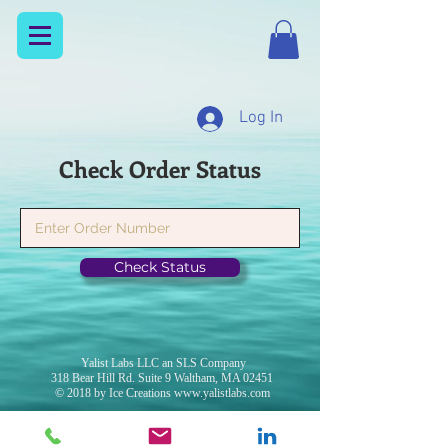
Log In
Check Order Status
Check Status
Yalist Labs LLC an SLS Company
318 Bear Hill Rd. Suite 9 Waltham, MA 02451
© 2018 by Ice Creations
www.yalistlabs.com