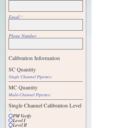
Email
Phone Number
SC Quantity
MC Quantity
Single Channel Calibration Level
*
PM Verify
Level I
Level II