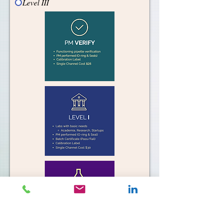
Level III