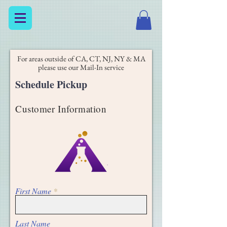
For areas outside of CA, CT, NJ, NY & MA
please use our Mail-In service
Schedule Pickup
Customer Information
First Name
Last Name