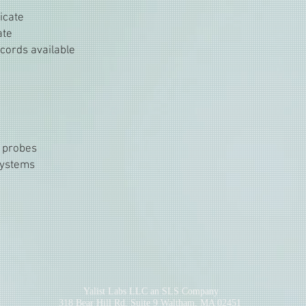
ficate
ate
cords available
 probes
systems
Yalist Labs LLC an SLS Company
318 Bear Hill Rd. Suite 9 Waltham, MA 02451