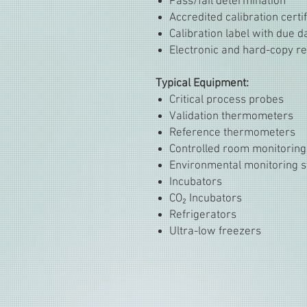
Pass/fail determination
Accredited calibration certi
Calibration label with due d
Electronic and hard-copy re
Typical Equipment:
Critical process probes
Validation thermometers
Reference thermometers
Controlled room monitoring
Environmental monitoring 
Incubators
CO₂ Incubators
Refrigerators
Ultra-low freezers