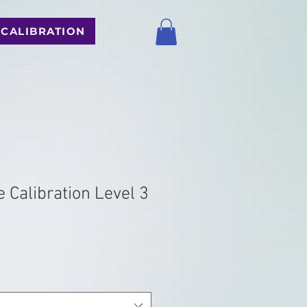
 CALIBRATION
 Calibration Level 3