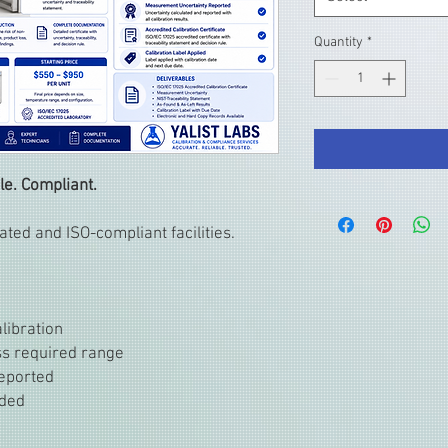
Quantity
*
le. Compliant.
ted and ISO-compliant facilities.
libration
oss required range
eported
uded