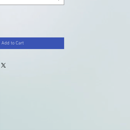
Add to Cart