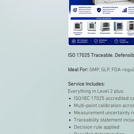
ISO 17025 Traceable. Defensib
Ideal For:
GMP, GLP, FDA-regula
Service Includes:
Everything in Level 2 plus:
ISO/IEC 17025 accredited ca
Multi-point calibration acr
Measurement uncertainty r
Traceability statement incl
Decision rule applied