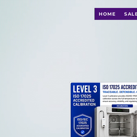
HOME
SAL