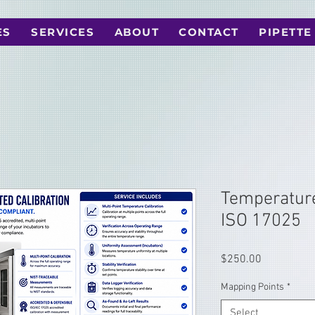
ES
SERVICES
ABOUT
CONTACT
PIPETTE
Temperature
ISO 17025
Price
$250.00
Mapping Points
*
Select