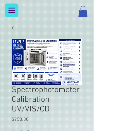
Spectrophotometer
Calibration
UV/VIS/CD
Price
$250.00