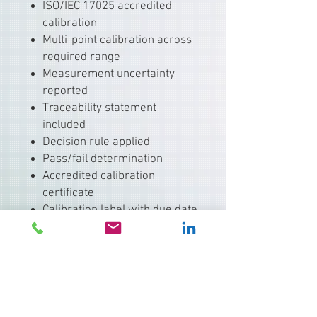
ISO/IEC 17025 accredited
calibration
Multi-point calibration across
required range
Measurement uncertainty
reported
Traceability statement
included
Decision rule applied
Pass/fail determination
Accredited calibration
certificate
Calibration label with due date
Electronic and hard-copy
records available
Typical Equipment:
Critical process probes
Validation thermometers