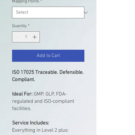
Mapping Points
*
Quantity
*
Add to Cart
ISO 17025 Traceable. Defensible.
Compliant.
Ideal For:
GMP, GLP, FDA-
regulated and ISO-compliant
facilities.
Service Includes:
Everything in Level 2 plus: