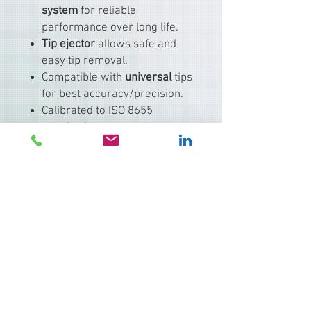
system
for reliable
performance over long life.
Tip ejector
allows safe and
easy tip removal.
Compatible with
universal
tips
for best accuracy/precision.
Calibrated to ISO 8655
standards.
Typical applications include:
PCR setup, molecular biology
assays
Serial dilutions
ELISA and immunoassays
Cell culture workflows