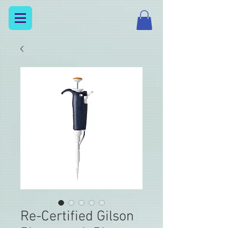
Re-Certified Gilson