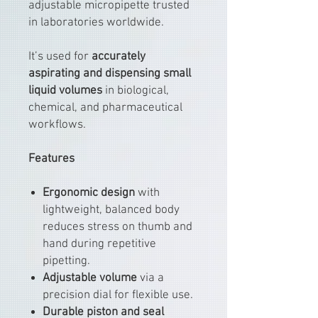
adjustable micropipette trusted
in laboratories worldwide.
It’s used for
accurately
aspirating and dispensing small
liquid volumes
in biological,
chemical, and pharmaceutical
workflows.
Features
Ergonomic design
with
lightweight, balanced body
reduces stress on thumb and
hand during repetitive
pipetting.
Adjustable volume
via a
precision dial for flexible use.
Durable piston and seal