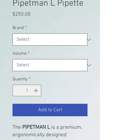
Pipetman L Pipette
Price
$250.00
Brand
*
Volume
*
Quantity
*
Add to Cart
The
PIPETMAN L
is a premium,
ergonomically designed