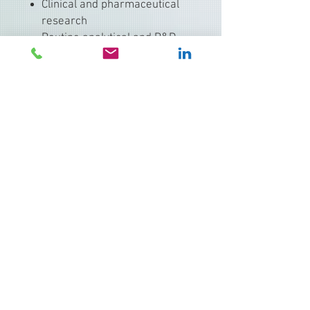
Clinical and pharmaceutical
research
Routine analytical and R&D
pipetting
Serial dilutions and reagent
dispensing
Available Configurations
Single-channel and multi-
channel models
Volume ranges from
sub-
microliter to milliliter scale
Mechanical and electronic
variants available within the
Research family
Why Choose Eppendorf Research
✔ Proven reliability in regulated
and non-regulated labs