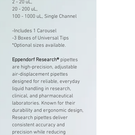
2 - 20 uL,
20 - 200 uL,
100 - 1000 uL, Single Channel
-Includes 1 Carousel
-3 Boxes of Universal Tips
*Optional sizes available.
Eppendorf Research®
pipettes
are high-precision, adjustable
air-displacement pipettes
designed for reliable, everyday
liquid handling in research,
clinical, and pharmaceutical
laboratories. Known for their
durability and ergonomic design,
Research pipettes deliver
consistent accuracy and
precision while reducing