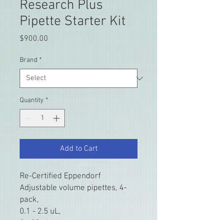
Research Plus
Pipette Starter Kit
Price
$900.00
Brand
*
Quantity
*
Add to Cart
Re-Certified Eppendorf
Adjustable volume pipettes, 4-
pack,
0.1 - 2.5 uL,