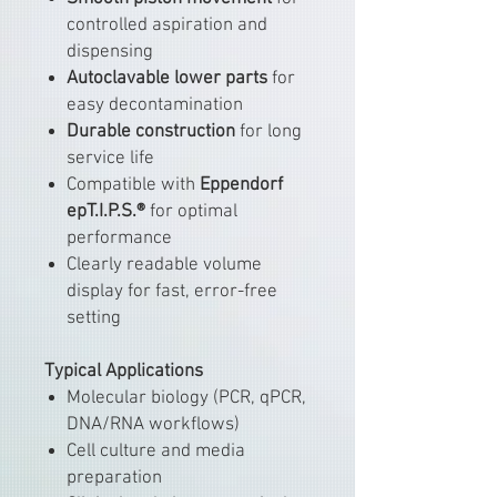
controlled aspiration and
dispensing
Autoclavable lower parts
for
easy decontamination
Durable construction
for long
service life
Compatible with
Eppendorf
epT.I.P.S.®
for optimal
performance
Clearly readable volume
display for fast, error-free
setting
Typical Applications
Molecular biology (PCR, qPCR,
DNA/RNA workflows)
Cell culture and media
preparation