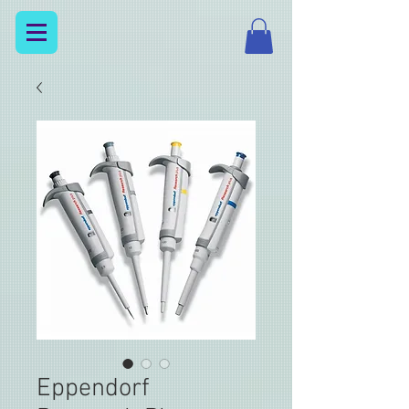
Eppendorf