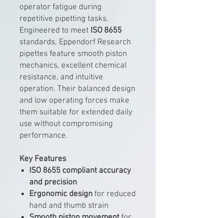
operator fatigue during
repetitive pipetting tasks.
Engineered to meet
ISO 8655
standards, Eppendorf Research
pipettes feature smooth piston
mechanics, excellent chemical
resistance, and intuitive
operation. Their balanced design
and low operating forces make
them suitable for extended daily
use without compromising
performance.
Key Features
ISO 8655 compliant accuracy
and precision
Ergonomic design
for reduced
hand and thumb strain
Smooth piston movement
for