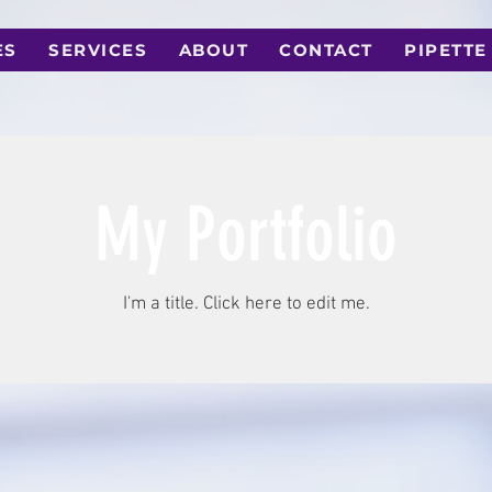
ES
SERVICES
ABOUT
CONTACT
PIPETTE
My Portfolio
I'm a title. ​Click here to edit me.