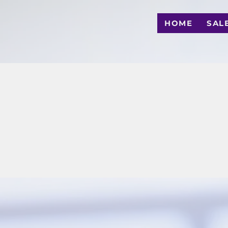
HOME
SAL