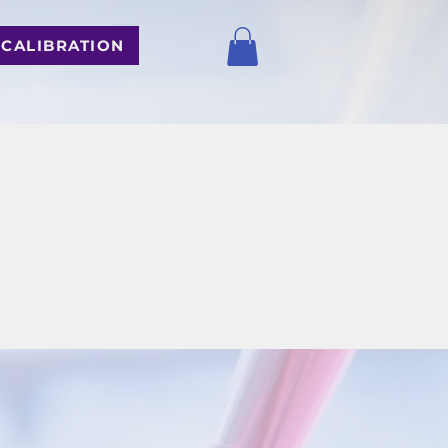
 CALIBRATION