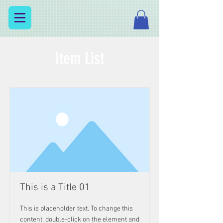
Item List
This is a Title 01
This is placeholder text. To change this
content, double-click on the element and