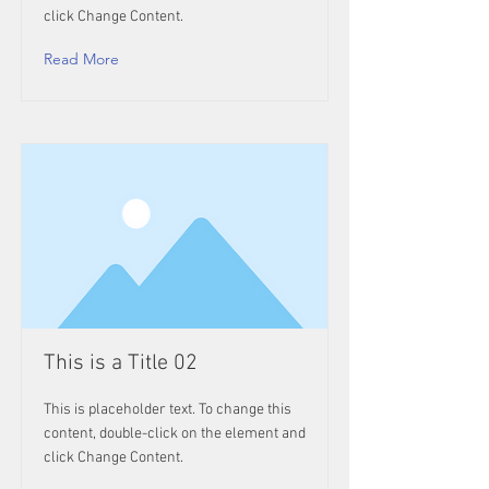
click Change Content.
Read More
This is a Title 02
This is placeholder text. To change this
content, double-click on the element and
click Change Content.