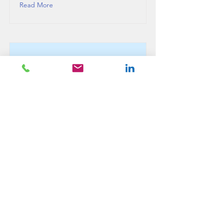
Read More
This is a Title 03
This is placeholder text. To change this
content, double-click on the element and
click Change Content.
Read More