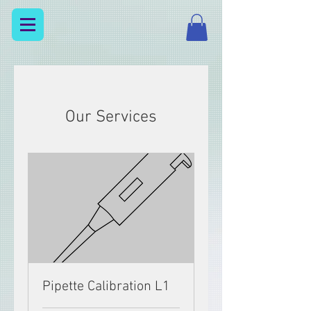
Our Services
Pipette Calibration L1